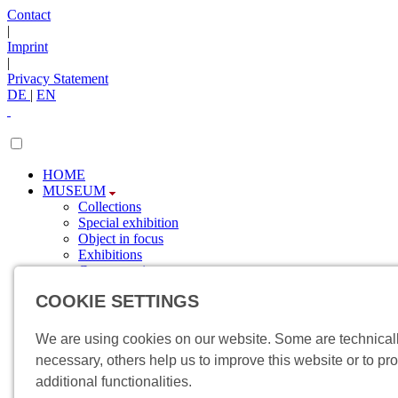
Contact
|
Imprint
|
Privacy Statement
DE
|
EN
HOME
MUSEUM
Collections
Special exhibition
Object in focus
Exhibitions
Current topics
Newsletter
COOKIE SETTINGS
SPONSORING
Sponsors
Involvement
We are using cookies on our website. Some are technical
VISIT
necessary, others help us to improve this website or to pr
Directions
additional functionalities.
Events