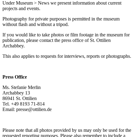
Under Museum > News we present information about current
Purpose:
projects and events.
This cookie saves your selected consent options
Photography for private purposes is permitted in the museum
Cookie duration:
without flash and without a tripod.
1 year
If you would like to take photos or film footage in the museum for
publication, please contact the press office of St. Ottilien
Archabbey.
This also applies to requests for interviews, reports or photographs.
Press Office
Ms. Stefanie Merlin
Archabbey 13
86941 St. Ottilien
Tel. +49 8193 71-814
Email: presse@ottilien.de
Please note that all photos provided by us may only be used for the
requested reporting purposes. Please also remember to include a