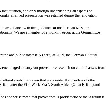
 inculturation, and only through understanding all aspects of
egionally arranged presentation was retained during the renovation
run in accordance with the guidelines of the German Museum
ationally. We are a member of a working group at the German Lost
tific and public interest. As early as 2019, the German Cultural
 encouraged to carry out provenance research on cultural assets from
 Cultural assets from areas that were under the mandate of other
ritain after the First World War), South Africa (Great Britain) and
oes not per se mean that provenance is problematic or that a return is