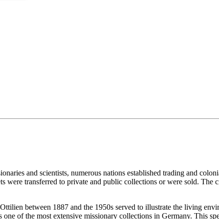
re
ionaries and scientists, numerous nations established trading and colon
ets were transferred to private and public collections or were sold. The c
Ottilien between 1887 and the 1950s served to illustrate the living envi
s one of the most extensive missionary collections in Germany. This spe