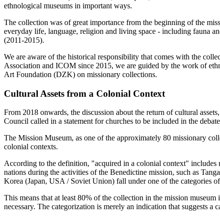
ethnological museums in important ways.
The collection was of great importance from the beginning of the miss
everyday life, language, religion and living space - including fauna an
(2011-2015).
We are aware of the historical responsibility that comes with the co
Association and ICOM since 2015, we are guided by the work of ethn
Art Foundation (DZK) on missionary collections.
Cultural Assets from a Colonial Context
From 2018 onwards, the discussion about the return of cultural assets
Council called in a statement for churches to be included in the debat
The Mission Museum, as one of the approximately 80 missionary colle
colonial contexts.
According to the definition, "acquired in a colonial context" includes
nations during the activities of the Benedictine mission, such as Tang
Korea (Japan, USA / Soviet Union) fall under one of the categories 
This means that at least 80% of the collection in the mission museum i
necessary. The categorization is merely an indication that suggests a c