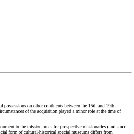
ial possessions on other continents between the 15th and 19th
ircumstances of the acquisition played a minor role at the time of
ronment in the mission areas for prospective missionaries (and since
cial form of cultural-historical special museums differs from