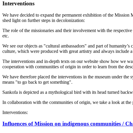
Interventions
We have decided to expand the permanent exhibition of the Mission Mus
shed light on further steps in decolonization:
The role of the missionaries and their involvement with the respective
etc.
We see our objects as "cultural ambassadors" and part of humanity’s c
culture, which were produced with great artistry and always include a
The interventions and in-depth texts on our website show how we want
cooperation with communities of origin in order to learn from the desc
We have therefore placed the interventions in the museum under the s
means "to go back to get something".
Sankofa is depicted as a mythological bird with its head turned backwa
In collaboration with the communities of origin, we take a look at the 
Interventions:
Influences of Mission on indigenous communities / C