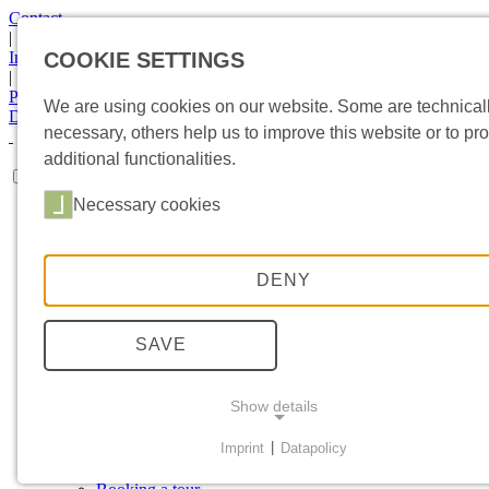
Contact
|
Imprint
COOKIE SETTINGS
|
Privacy Statement
We are using cookies on our website. Some are technical
DE
|
EN
necessary, others help us to improve this website or to pr
additional functionalities.
Necessary cookies
HOME
MUSEUM
Collections
Special exhibition
DENY
Object in focus
Exhibitions
Current topics
SAVE
Newsletter
SPONSORING
Sponsors
Show details
Involvement
VISIT
Imprint
|
Datapolicy
Directions
NECESSARY COOKIES
Events