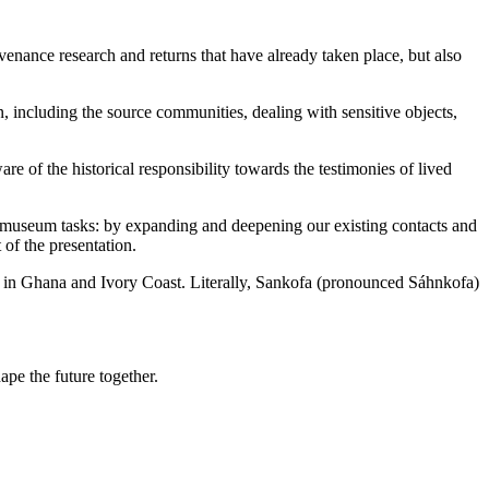
enance research and returns that have already taken place, but also
n, including the source communities, dealing with sensitive objects,
 of the historical responsibility towards the testimonies of lived
" museum tasks: by expanding and deepening our existing contacts and
of the presentation.
ng in Ghana and Ivory Coast. Literally, Sankofa (pronounced Sáhnkofa)
ape the future together.