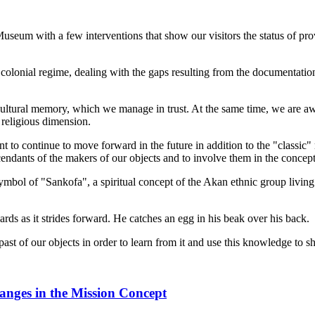
eum with a few interventions that show our visitors the status of prov
 colonial regime, dealing with the gaps resulting from the documentatio
ultural memory, which we manage in trust. At the same time, we are aware
 religious dimension.
 to continue to move forward in the future in addition to the "classic
endants of the makers of our objects and to involve them in the concept 
ymbol of "Sankofa", a spiritual concept of the Akan ethnic group livi
rds as it strides forward. He catches an egg in his beak over his back.
past of our objects in order to learn from it and use this knowledge to sh
hanges in the Mission Concept