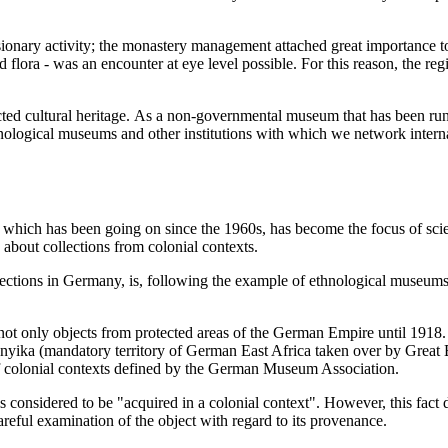
ionary activity; the monastery management attached great importance to
d flora - was an encounter at eye level possible. For this reason, the r
llected cultural heritage. As a non-governmental museum that has been 
ological museums and other institutions with which we network intern
, which has been going on since the 1960s, has become the focus of scien
e about collections from colonial contexts.
ctions in Germany, is, following the example of ethnological museums,
 not only objects from protected areas of the German Empire until 1918.
anyika (mandatory territory of German East Africa taken over by Great B
of colonial contexts defined by the German Museum Association.
s considered to be "acquired in a colonial context". However, this fact d
areful examination of the object with regard to its provenance.