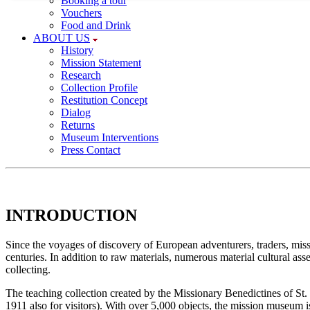
Booking a tour
Necessary cookies provide basic functionalities; they a
Vouchers
required for a proper function of the website.
Food and Drink
ABOUT US
History
Consent cookie
Mission Statement
Research
Name:
Collection Profile
Restitution Concept
cookie_consent
Dialog
Returns
Purpose:
Museum Interventions
This cookie saves your selected consent
Press Contact
options
Cookie duration:
1 year
INTRODUCTION
Since the voyages of discovery of European adventurers, traders, miss
centuries. In addition to raw materials, numerous material cultural ass
collecting.
The teaching collection created by the Missionary Benedictines of St. 
1911 also for visitors). With over 5,000 objects, the mission museum i