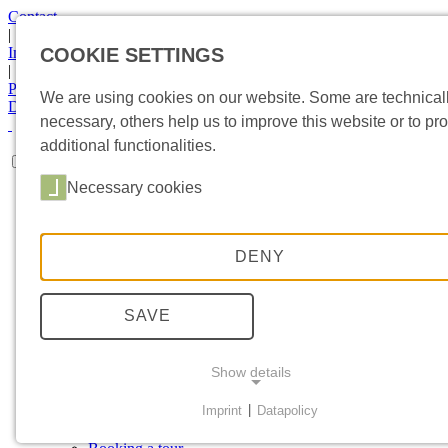
Contact
|
Imprint
COOKIE SETTINGS
|
Privacy Statement
We are using cookies on our website. Some are technical
DE
|
EN
necessary, others help us to improve this website or to pr
additional functionalities.
Necessary cookies
HOME
MUSEUM
Collections
Special exhibition
DENY
Object in focus
Exhibitions
Current topics
SAVE
Newsletter
SPONSORING
Sponsors
Show details
Involvement
VISIT
Imprint
|
Datapolicy
Directions
NECESSARY COOKIES
Events