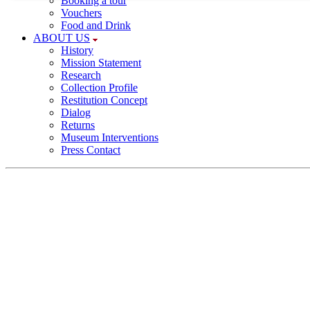
Booking a tour
Necessary cookies provide basic functionalities; they a
Vouchers
required for a proper function of the website.
Food and Drink
ABOUT US
History
Consent cookie
Mission Statement
Research
Name:
Collection Profile
Restitution Concept
cookie_consent
Dialog
Returns
Purpose:
Museum Interventions
This cookie saves your selected consent
Press Contact
options
Cookie duration:
1 year