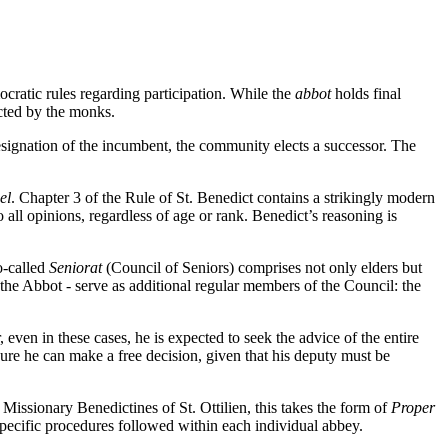
cratic rules regarding participation. While the
abbot
holds final
ected by the monks.
resignation of the incumbent, the community elects a successor. The
el
. Chapter 3 of the Rule of St. Benedict contains a strikingly modern
all opinions, regardless of age or rank. Benedict’s reasoning is
o-called
Seniorat
(Council of Seniors) comprises not only elders but
om the Abbot - serve as additional regular members of the Council: the
ven in these cases, he is expected to seek the advice of the entire
nsure he can make a free decision, given that his deputy must be
issionary Benedictines of St. Ottilien, this takes the form of
Proper
e specific procedures followed within each individual abbey.