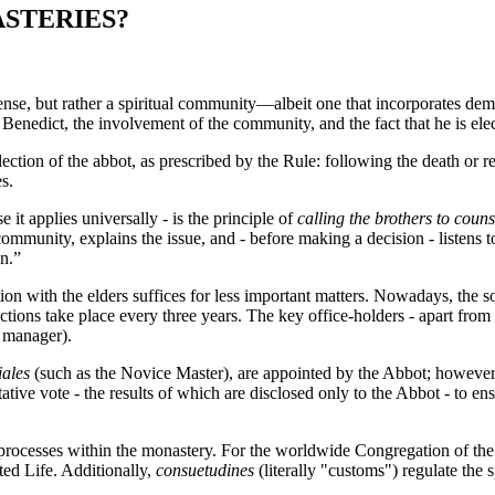
STERIES?
nse, but rather a spiritual community—albeit one that incorporates demo
 Benedict, the involvement of the community, and the fact that he is el
ection of the abbot, as prescribed by the Rule: following the death or 
es.
 it applies universally - is the principle of
calling the brothers to couns
mmunity, explains the issue, and - before making a decision - listens to 
n.”
ion with the elders suffices for less important matters. Nowadays, the s
 Elections take place every three years. The key office-holders - apart fr
s manager).
iales
(such as the Novice Master), are appointed by the Abbot; however, e
ative vote - the results of which are disclosed only to the Abbot - to e
processes within the monastery. For the worldwide Congregation of the M
ted Life. Additionally,
consuetudines
(literally "customs") regulate th