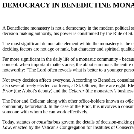
DEMOCRACY IN BENEDICTINE MONA
A Benedictine monastery is not a democracy in the modern political se
decision-making authority, his power is constrained by the Rule of St.
The most significant democratic element within the monastery is the el
deciding factors are not age or rank, but character and spiritual qualiti
Far more significant in the daily life of a monastic community - because
concept: when important matters arise, the abbot summons the entire co
noteworthy: "The Lord often reveals what is better to a younger perso
Not every decision affects everyone. According to Benedict, consultat
also several freely elected confreres; at St. Ottilien, there are eight.
Prior
(the Abbot’s deputy) and the
Cellerar
(the monastery’s busines
The Prior and Cellerar, along with other office-holders known as
offic
community beforehand. In the case of the Prior, this involves a consult
someone with whom he can work effectively.
Today, statutes or
constitutions
govern the details of decision-making 
Law
, enacted by the Vatican's Congregation for Institutes of Consecra