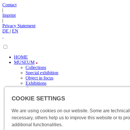
Contact
|
Imprint
|
Privacy Statement
DE
|
EN
HOME
MUSEUM
Collections
Special exhibition
Object in focus
Exhibitions
Current topics
Newsletter
COOKIE SETTINGS
SPONSORING
Sponsors
Involvement
We are using cookies on our website. Some are technical
VISIT
necessary, others help us to improve this website or to pr
Directions
additional functionalities.
Events