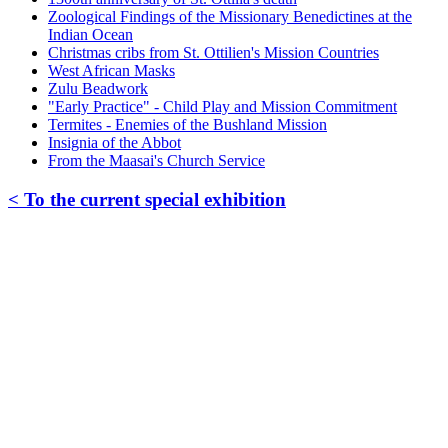
Zoological Findings of the Missionary Benedictines at the
Indian Ocean
Christmas cribs from St. Ottilien's Mission Countries
West African Masks
Zulu Beadwork
"Early Practice" - Child Play and Mission Commitment
Termites - Enemies of the Bushland Mission
Insignia of the Abbot
From the Maasai's Church Service
< To the current special exhibition