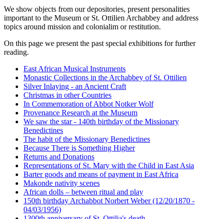
We show objects from our depositories, present personalities
Purpose:
important to the Museum or St. Ottilien Archabbey and address
This cookie saves your selected consent options
topics around mission and colonialim or restitution.
Cookie duration:
On this page we present the past special exhibitions for further
1 year
reading.
East African Musical Instruments
Monastic Collections in the Archabbey of St. Ottilien
Silver Inlaying - an Ancient Craft
Christmas in other Countries
In Commemoration of Abbot Notker Wolf
Provenance Research at the Museum
We saw the star - 140th birthday of the Missionary
Benedictines
The habit of the Missionary Benedictines
Because There is Something Higher
Returns and Donations
Representations of St. Mary with the Child in East Asia
Barter goods and means of payment in East Africa
Makonde nativity scenes
African dolls – between ritual and play
150th birthday Archabbot Norbert Weber (12/20/1870 -
04/03/1956)
1300th anniversary of St. Ottilia's death