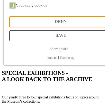
Booking a tour
Vouchers
Necessary cookies
Food and Drink
ABOUT US
History
Mission Statement
DENY
Research
Collection Profile
Restitution Concept
SAVE
Dialog
Returns
Museum Interventions
Show details
Press Contact
Imprint
|
Datapolicy
NECESSARY COOKIES
Necessary cookies provide basic functionalities; they a
SPECIAL EXHIBITIONS -
required for a proper function of the website.
A LOOK BACK TO THE ARCHIVE
Consent cookie
Name:
Our yearly three to four special exhibitions focus on topics around
cookie_consent
the Museum's collections.